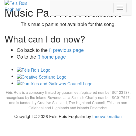
Music Part
Not Available
Toggle
navigati
This music part is not available for this song.
What can I do now?
Go back to the
previous page
Go to the
home page
Fèis Rois is a company limited by guarantee, registered number SC123137,
recognised by the Inland Revenue as a Scottish Charity number SC017647,
and is funded by Creative Scotland, The Highland Council, Fèisean nan
Gàidheal and Highlands and Islands Enterprise.
Copyright © 2026 Fèis Rois Foghalm by
Innovationation